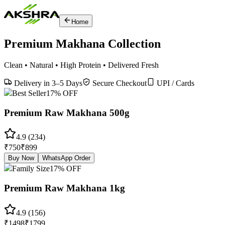
Home
Premium Makhana Collection
Clean • Natural • High Protein • Delivered Fresh
Delivery in 3–5 Days
Secure Checkout
UPI / Cards
Best Seller
17
% OFF
Premium Raw Makhana 500g
4.9
(
234
)
₹
750
₹
899
Buy Now
WhatsApp Order
Family Size
17
% OFF
Premium Raw Makhana 1kg
4.9
(
156
)
₹
1498
₹
1799