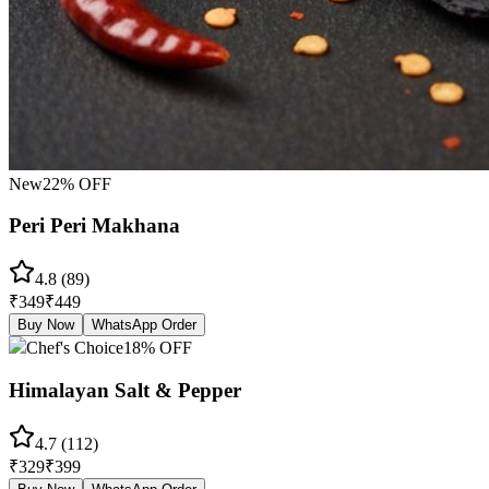
New
22
% OFF
Peri Peri Makhana
4.8
(
89
)
₹
349
₹
449
Buy Now
WhatsApp Order
Chef's Choice
18
% OFF
Himalayan Salt & Pepper
4.7
(
112
)
₹
329
₹
399