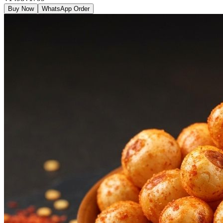
Buy Now
WhatsApp Order